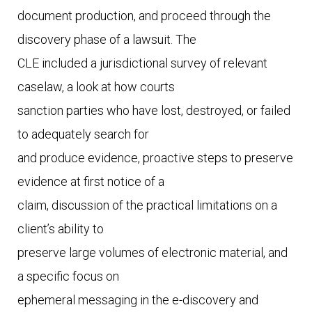
document production, and proceed through the 
discovery phase of a lawsuit. The

CLE included a jurisdictional survey of relevant 
caselaw, a look at how courts

sanction parties who have lost, destroyed, or failed 
to adequately search for

and produce evidence, proactive steps to preserve 
evidence at first notice of a

claim, discussion of the practical limitations on a 
client’s ability to

preserve large volumes of electronic material, and 
a specific focus on

ephemeral messaging in the e-discovery and 