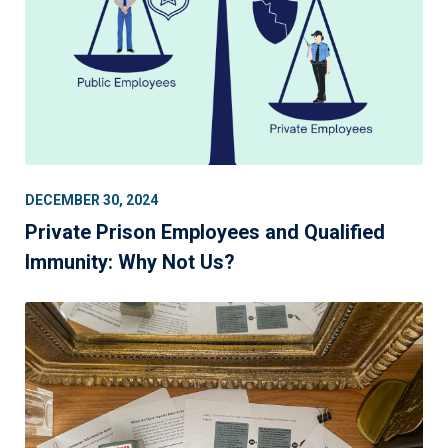
DECEMBER 30, 2024
Private Prison Employees and Qualified
Immunity: Why Not Us?