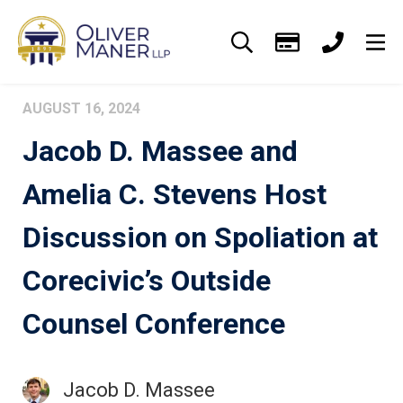
AUGUST 16, 2024
Jacob D. Massee and
Amelia C. Stevens Host
Discussion on Spoliation at
Corecivic’s Outside
Counsel Conference
Jacob D. Massee