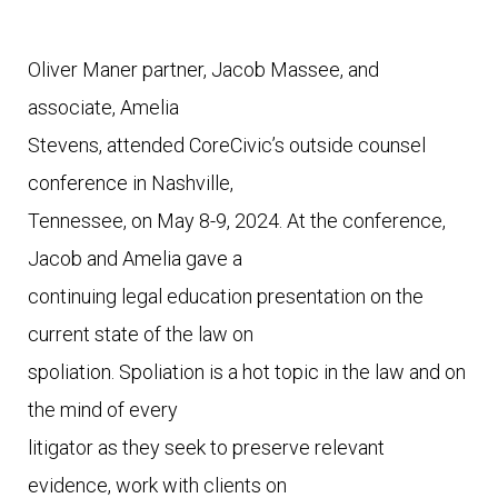
Oliver Maner partner, Jacob Massee, and 
associate, Amelia

Stevens, attended CoreCivic’s outside counsel 
conference in Nashville,

Tennessee, on May 8-9, 2024. At the conference, 
Jacob and Amelia gave a

continuing legal education presentation on the 
current state of the law on

spoliation. Spoliation is a hot topic in the law and on 
the mind of every

litigator as they seek to preserve relevant 
evidence, work with clients on
