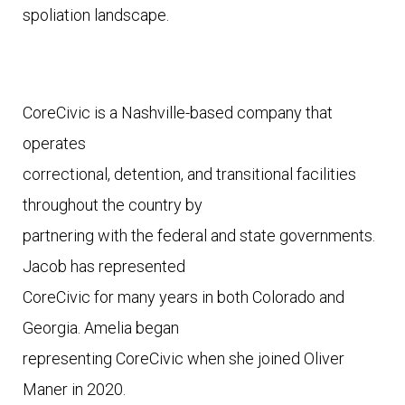
spoliation landscape. 
CoreCivic is a Nashville-based company that 
operates

correctional, detention, and transitional facilities 
throughout the country by

partnering with the federal and state governments. 
Jacob has represented

CoreCivic for many years in both Colorado and 
Georgia. Amelia began

representing CoreCivic when she joined Oliver 
Maner in 2020.  