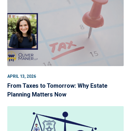
APRIL 13, 2026
From Taxes to Tomorrow: Why Estate
Planning Matters Now