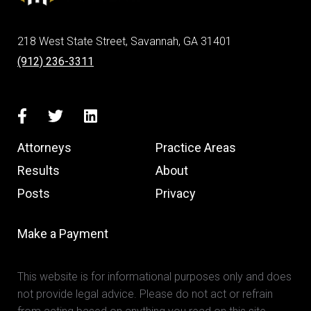
218 West State Street, Savannah, GA 31401
(912) 236-3311
Attorneys
Practice Areas
Results
About
Posts
Privacy
Make a Payment
This website is for informational purposes only and does
not provide legal advice. Please do not act or refrain