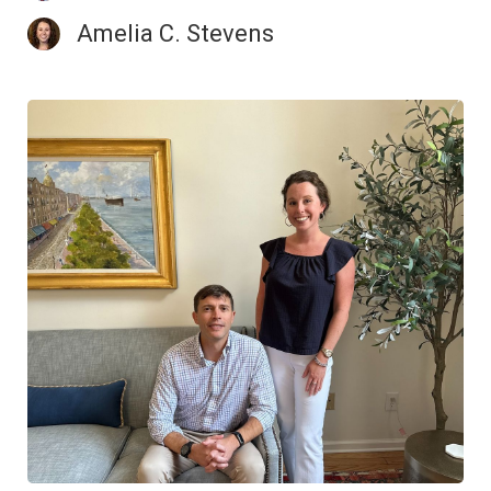
Amelia C. Stevens