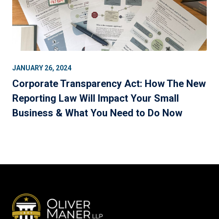
JANUARY 26, 2024
Corporate Transparency Act: How The New
Reporting Law Will Impact Your Small
Business & What You Need to Do Now