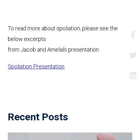
To read more about spoliation, please see the 
below excerpts

from Jacob and Amelia’s presentation.
Spoliation Presentation
Recent Posts