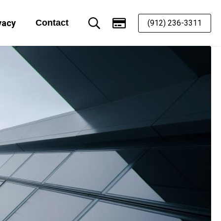
vacy
Contact
(912) 236-3311