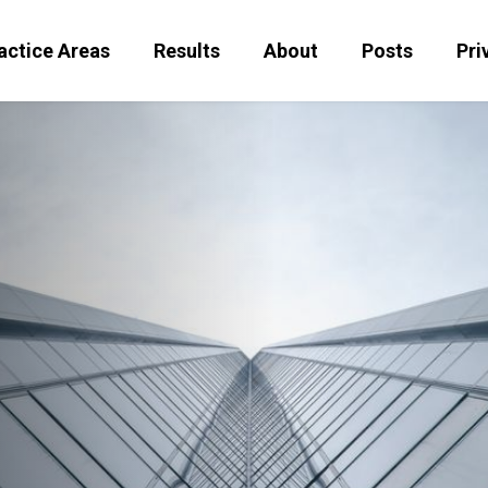
actice Areas
Results
About
Posts
Pri