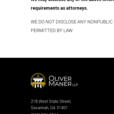
requirements as attorneys.
WE DO NOT DISCLOSE ANY NONPUBLIC 
PERMITTED BY LAW.
218 West State Street,
Savannah, GA 31401