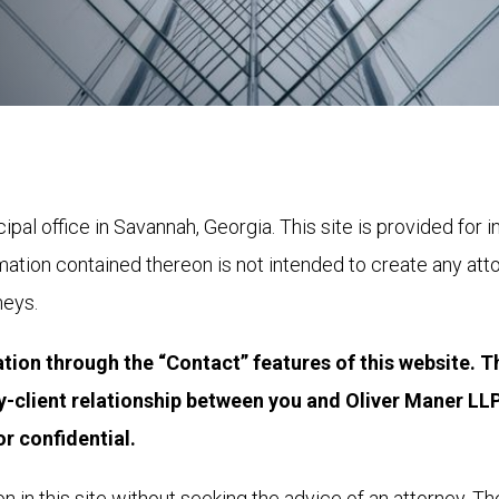
cipal office in Savannah, Georgia. This site is provided for
rmation contained thereon is not intended to create any att
neys.
tion through the “Contact” features of this website. T
y-client relationship between you and Oliver Maner LLP,
r confidential.﻿
n in this site without seeking the advice of an attorney. The 