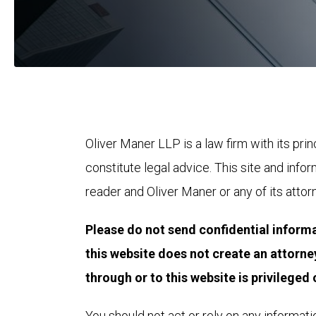
Oliver Maner LLP is a law firm with its prin
constitute legal advice. This site and info
reader and Oliver Maner or any of its attor
Please do not send confidential informa
this website does not create an attorne
through or to this website is privileged o
You should not act or rely on any informatio