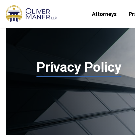
Attorneys
Pr
Privacy Policy