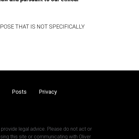
SE THAT IS NOT SPECIFICALLY 
Posts
Privacy
 provide legal advice. Please do not act or
sing this site or communicating with Oliver