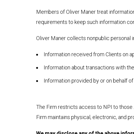
Members of Oliver Maner treat information p
requirements to keep such information conf
Oliver Maner collects nonpublic personal i
Information received from Clients on a
Information about transactions with the
Information provided by or on behalf of
The Firm restricts access to NPI to those 
Firm maintains physical, electronic, and p
We may disclose any of the above informa