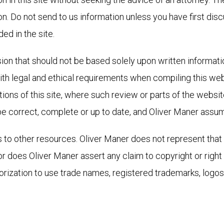
ion. Do not send to us information unless you have first dis
ed in the site.
sion that should not be based solely upon written informati
h legal and ethical requirements when compiling this webs
tions of this site, where such review or parts of the websit
e correct, complete or up to date, and Oliver Maner assumes
s to other resources. Oliver Maner does not represent that 
or does Oliver Maner assert any claim to copyright or right t
rization to use trade names, registered trademarks, logos,