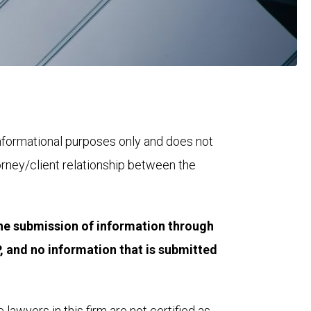
 informational purposes only and does not 
orney/client relationship between the 
he submission of information through 
 and no information that is submitted 
lawyers in this firm are not certified as 