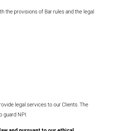
 the provisions of Bar rules and the legal 
vide legal services to our Clients. The 
to guard NPI.
law and pursuant to our ethical 