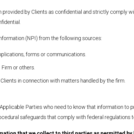
rovided by Clients as confidential and strictly comply with
idential.
nformation (NPI) from the following sources:
pplications, forms or communications.
 Firm or others.
 Clients in connection with matters handled by the firm.
Applicable Parties who need to know that information to pro
rocedural safeguards that comply with federal regulations 
tion that we collect to third parties as permitted by 