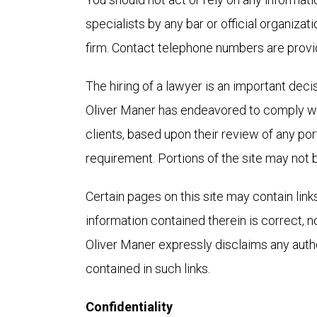
specialists by any bar or official organizat
firm. Contact telephone numbers are provid
The hiring of a lawyer is an important deci
Oliver Maner has endeavored to comply wit
clients, based upon their review of any por
requirement. Portions of the site may not b
Certain pages on this site may contain link
information contained therein is correct, n
Oliver Maner expressly disclaims any autho
contained in such links.
Confidentiality