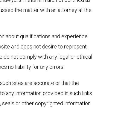
cussed the matter with an attorney at the 
on about qualifications and experience. 
ite and does not desire to represent 
e do not comply with any legal or ethical 
 no liability for any errors.
such sites are accurate or that the 
o any information provided in such links. 
 seals or other copyrighted information 