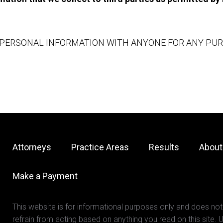
PERSONAL INFORMATION WITH ANYONE FOR ANY PURPO
Attorneys
Practice Areas
Results
About
Make a Payment
This website is for informational purposes only and does not
refrain from acting based on anything you read on this site. U